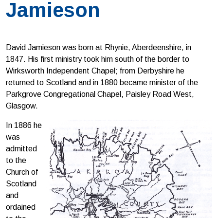
Jamieson
David Jamieson was born at Rhynie, Aberdeenshire, in
1847. His first ministry took him south of the border to
Wirksworth Independent Chapel; from Derbyshire he
returned to Scotland and in 1880 became minister of the
Parkgrove Congregational Chapel, Paisley Road West,
Glasgow.
In 1886 he
was
admitted
to the
Church of
Scotland
and
ordained