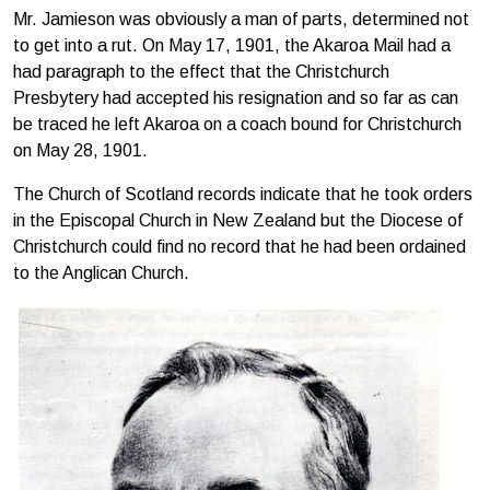
Mr. Jamieson was obviously a man of parts, determined not
to get into a rut. On May 17, 1901, the Akaroa Mail had a
had paragraph to the effect that the Christchurch
Presbytery had accepted his resignation and so far as can
be traced he left Akaroa on a coach bound for Christchurch
on May 28, 1901.
The Church of Scotland records indicate that he took orders
in the Episcopal Church in New Zealand but the Diocese of
Christchurch could find no record that he had been ordained
to the Anglican Church.