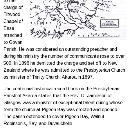
to the
charge of
Titwood
Chapel of
Ease
attached
to Govan
Parish. He was considered an outstanding preacher and
during his ministry the number of communicants rose to over
500. In 1896 he demitted the charge and set off to New
Zealand where he was admitted to the Presbyterian Church
as minister of Trinity Church, Akaroa in 1897.
The centennial historical record book on the Presbyterian
Parish of Akaroa states that the Rev. D. Jamieson of
Glasgow was a minister of exceptional talent during whose
term the church at Pigeon Bay was erected and opened.
The parish extended to cover Pigeon Bay, Walnut,
Robinson's, Bay, and Duvauchelle.