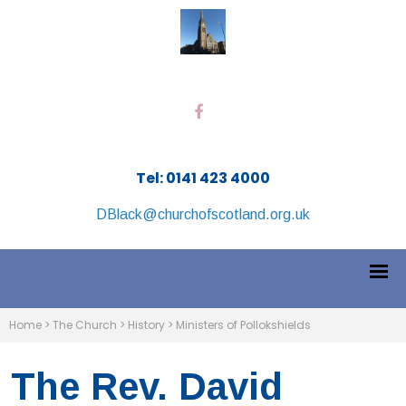
Tel: 0141 423 4000
DBlack@churchofscotland.org.uk
Home
>
The Church
>
History
>
Ministers of Pollokshields
The Rev. David