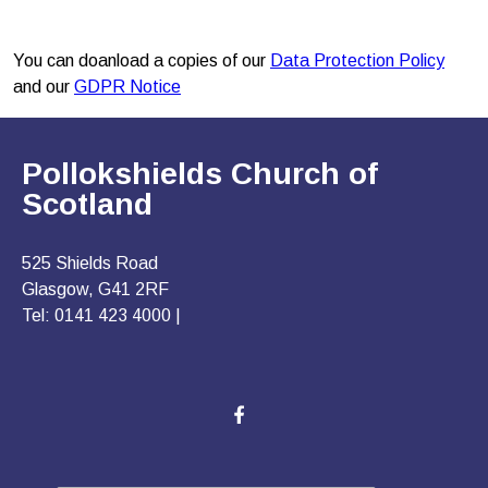
You can doanload a copies of our
Data Protection Policy
and our
GDPR Notice
Pollokshields Church of
Scotland
525 Shields Road
Glasgow, G41 2RF
Tel: 0141 423 4000 |