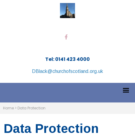
Tel: 0141 423 4000
DBlack@churchofscotland.org.uk
Home
>
Data Protection
Data Protection