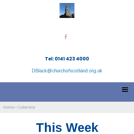
Tel: 0141 423 4000
DBlack@churchofscotland.org.uk
Home
>
Calendar
This Week