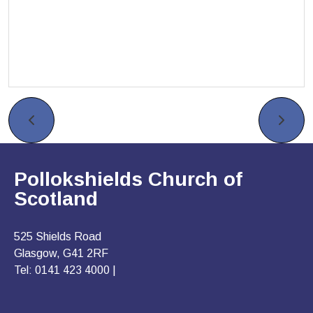
Pollokshields Church of
Scotland
525 Shields Road
Glasgow, G41 2RF
Tel: 0141 423 4000 |