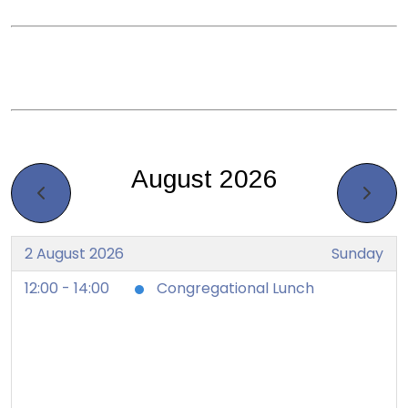
August 2026
2 August 2026
Sunday
12:00 - 14:00
Congregational Lunch